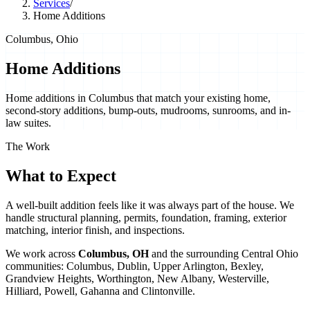
Services
/
Home Additions
Columbus, Ohio
Home Additions
Home additions in Columbus that match your existing home,
second-story additions, bump-outs, mudrooms, sunrooms, and in-
law suites.
The Work
What to Expect
A well-built addition feels like it was always part of the house. We
handle structural planning, permits, foundation, framing, exterior
matching, interior finish, and inspections.
We work across
Columbus
,
OH
and the surrounding Central Ohio
communities:
Columbus, Dublin, Upper Arlington, Bexley,
Grandview Heights, Worthington, New Albany, Westerville,
Hilliard, Powell, Gahanna
and
Clintonville
.