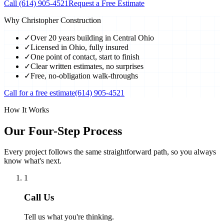
Call
(614) 905-4521
Request a Free Estimate
Why Christopher Construction
✓
Over 20 years building in Central Ohio
✓
Licensed in Ohio, fully insured
✓
One point of contact, start to finish
✓
Clear written estimates, no surprises
✓
Free, no-obligation walk-throughs
Call for a free estimate
(614) 905-4521
How It Works
Our Four-Step Process
Every project follows the same straightforward path, so you always
know what's next.
1
Call Us
Tell us what you're thinking.