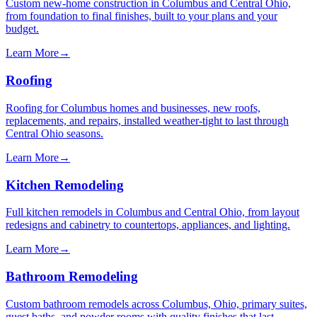
Custom new-home construction in Columbus and Central Ohio,
from foundation to final finishes, built to your plans and your
budget.
Learn More
→
Roofing
Roofing for Columbus homes and businesses, new roofs,
replacements, and repairs, installed weather-tight to last through
Central Ohio seasons.
Learn More
→
Kitchen Remodeling
Full kitchen remodels in Columbus and Central Ohio, from layout
redesigns and cabinetry to countertops, appliances, and lighting.
Learn More
→
Bathroom Remodeling
Custom bathroom remodels across Columbus, Ohio, primary suites,
guest baths, and powder rooms with quality finishes that last.