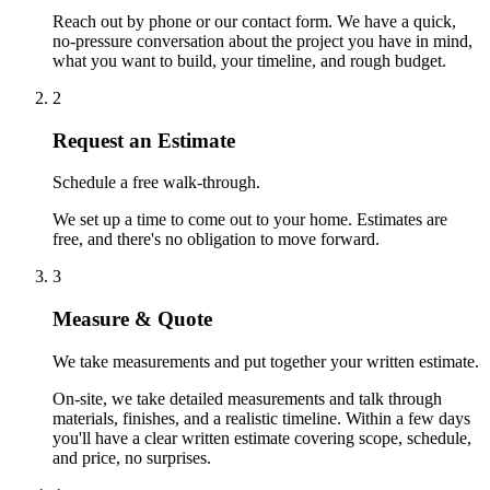
Reach out by phone or our contact form. We have a quick,
no-pressure conversation about the project you have in mind,
what you want to build, your timeline, and rough budget.
2
Request an Estimate
Schedule a free walk-through.
We set up a time to come out to your home. Estimates are
free, and there's no obligation to move forward.
3
Measure & Quote
We take measurements and put together your written estimate.
On-site, we take detailed measurements and talk through
materials, finishes, and a realistic timeline. Within a few days
you'll have a clear written estimate covering scope, schedule,
and price, no surprises.