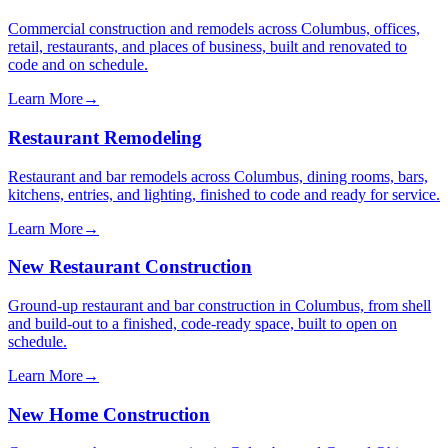
Commercial construction and remodels across Columbus, offices,
retail, restaurants, and places of business, built and renovated to
code and on schedule.
Learn More
→
Restaurant Remodeling
Restaurant and bar remodels across Columbus, dining rooms, bars,
kitchens, entries, and lighting, finished to code and ready for service.
Learn More
→
New Restaurant Construction
Ground-up restaurant and bar construction in Columbus, from shell
and build-out to a finished, code-ready space, built to open on
schedule.
Learn More
→
New Home Construction