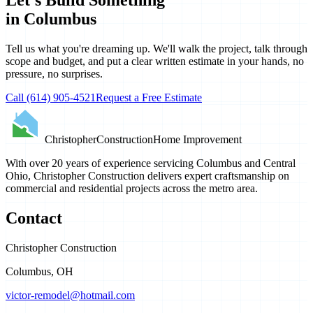
in Columbus
Tell us what you're dreaming up. We'll walk the project, talk through
scope and budget, and put a clear written estimate in your hands, no
pressure, no surprises.
Call
(614) 905-4521
Request a Free Estimate
Christopher
Construction
Home Improvement
With over 20 years of experience servicing Columbus and Central
Ohio, Christopher Construction delivers expert craftsmanship on
commercial and residential projects across the metro area.
Contact
Christopher Construction
Columbus
,
OH
victor-remodel@hotmail.com