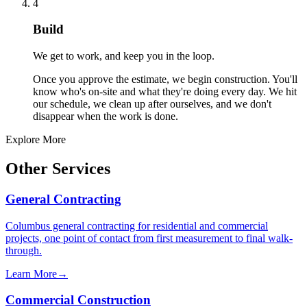
4
Build
We get to work, and keep you in the loop.
Once you approve the estimate, we begin construction. You'll
know who's on-site and what they're doing every day. We hit
our schedule, we clean up after ourselves, and we don't
disappear when the work is done.
Explore More
Other Services
General Contracting
Columbus general contracting for residential and commercial
projects, one point of contact from first measurement to final walk-
through.
Learn More
→
Commercial Construction