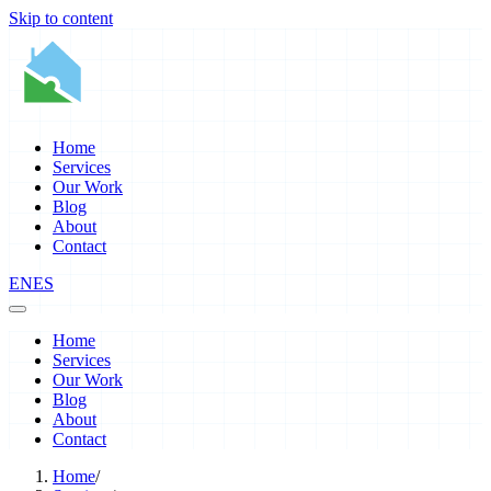
Skip to content
Home
Services
Our Work
Blog
About
Contact
EN
ES
Home
Services
Our Work
Blog
About
Contact
Home
/