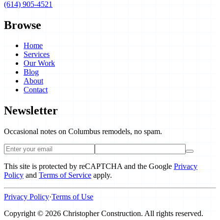
(614) 905-4521
Browse
Home
Services
Our Work
Blog
About
Contact
Newsletter
Occasional notes on Columbus remodels, no spam.
This site is protected by reCAPTCHA and the Google
Privacy
Policy
and
Terms of Service
apply.
Privacy Policy
·
Terms of Use
Copyright ©
2026
Christopher Construction
.
All rights reserved.