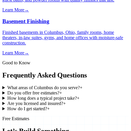
Learn More
→
Basement Finishing
Finished basements in Columbus, Ohio, family rooms, home
theaters, in-law suites, gyms, and home offices with moisture-safe
construction.
Learn More
→
Good to Know
Frequently Asked Questions
What areas of Columbus do you serve?
+
Do you offer free estimates?
+
How long does a typical project take?
+
Are you licensed and insured?
+
How do I get started?
+
Free Estimates
Let’s Build Something