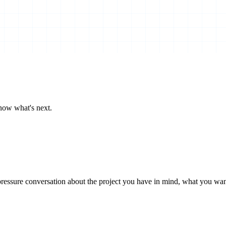
now what's next.
essure conversation about the project you have in mind, what you want