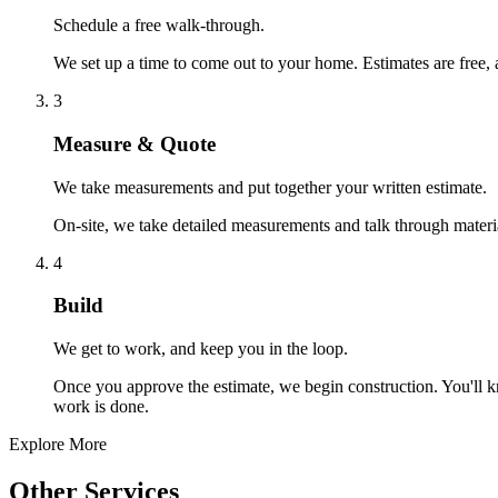
Schedule a free walk-through.
We set up a time to come out to your home. Estimates are free, 
3
Measure & Quote
We take measurements and put together your written estimate.
On-site, we take detailed measurements and talk through materials
4
Build
We get to work, and keep you in the loop.
Once you approve the estimate, we begin construction. You'll k
work is done.
Explore More
Other Services