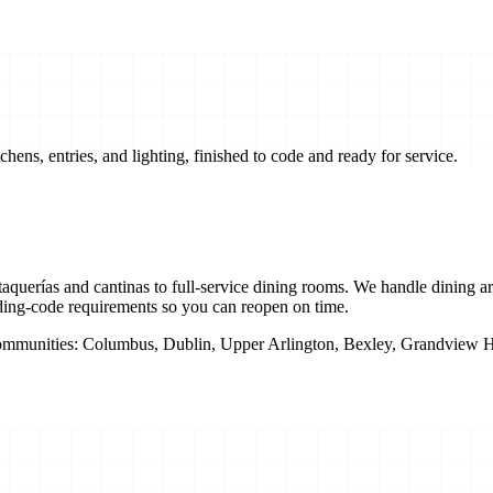
ens, entries, and lighting, finished to code and ready for service.
uerías and cantinas to full-service dining rooms. We handle dining area
ding-code requirements so you can reopen on time.
ommunities:
Columbus, Dublin, Upper Arlington, Bexley, Grandview Hei