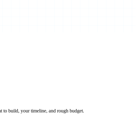
 to build, your timeline, and rough budget.