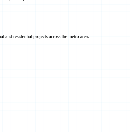
 and residential projects across the metro area.