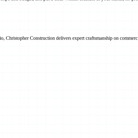
, Christopher Construction delivers expert craftsmanship on commercial