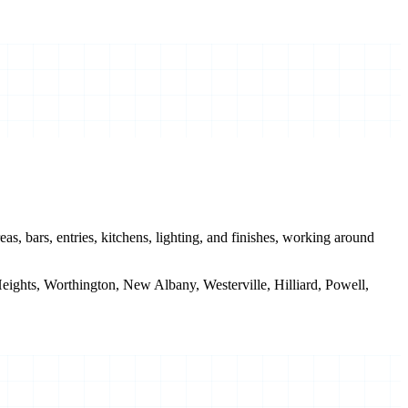
s, bars, entries, kitchens, lighting, and finishes, working around
ghts, Worthington, New Albany, Westerville, Hilliard, Powell,