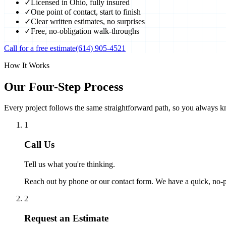
✓
Licensed in Ohio, fully insured
✓
One point of contact, start to finish
✓
Clear written estimates, no surprises
✓
Free, no-obligation walk-throughs
Call for a free estimate
(614) 905-4521
How It Works
Our Four-Step Process
Every project follows the same straightforward path, so you always k
1
Call Us
Tell us what you're thinking.
Reach out by phone or our contact form. We have a quick, no-pr
2
Request an Estimate