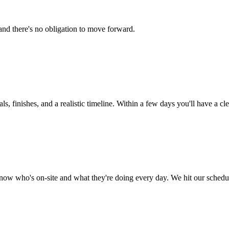
and there's no obligation to move forward.
, finishes, and a realistic timeline. Within a few days you'll have a cle
now who's on-site and what they're doing every day. We hit our schedu