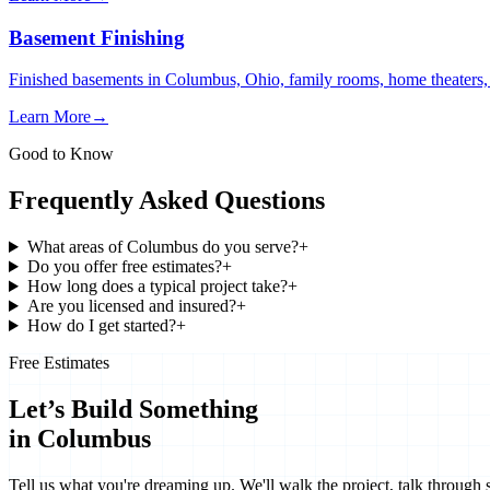
Basement Finishing
Finished basements in Columbus, Ohio, family rooms, home theaters, i
Learn More
→
Good to Know
Frequently Asked Questions
What areas of Columbus do you serve?
+
Do you offer free estimates?
+
How long does a typical project take?
+
Are you licensed and insured?
+
How do I get started?
+
Free Estimates
Let’s Build Something
in Columbus
Tell us what you're dreaming up. We'll walk the project, talk through 