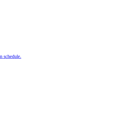
on schedule.