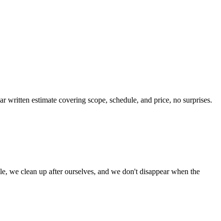
ar written estimate covering scope, schedule, and price, no surprises.
le, we clean up after ourselves, and we don't disappear when the