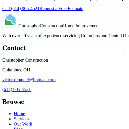
Call
(614) 905-4521
Request a Free Estimate
Christopher
Construction
Home Improvement
With over 20 years of experience servicing Columbus and Central Ohio
Contact
Christopher Construction
Columbus
,
OH
victor-remodel@hotmail.com
(614) 905-4521
Browse
Home
Services
Our Work