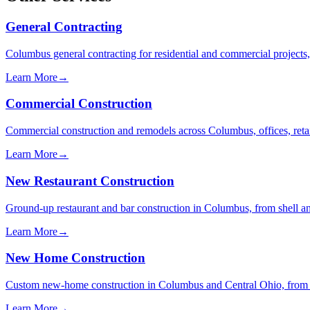
General Contracting
Columbus general contracting for residential and commercial projects,
Learn More
→
Commercial Construction
Commercial construction and remodels across Columbus, offices, retail
Learn More
→
New Restaurant Construction
Ground-up restaurant and bar construction in Columbus, from shell and
Learn More
→
New Home Construction
Custom new-home construction in Columbus and Central Ohio, from fou
Learn More
→