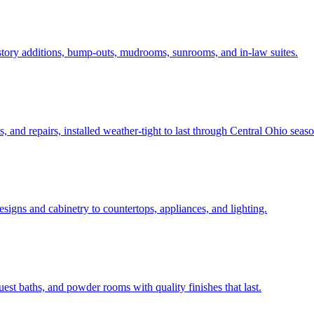
tory additions, bump-outs, mudrooms, sunrooms, and in-law suites.
and repairs, installed weather-tight to last through Central Ohio seaso
igns and cabinetry to countertops, appliances, and lighting.
t baths, and powder rooms with quality finishes that last.