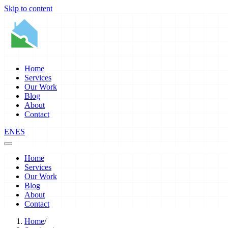
Skip to content
Home
Services
Our Work
Blog
About
Contact
EN
ES
Home
Services
Our Work
Blog
About
Contact
Home
/