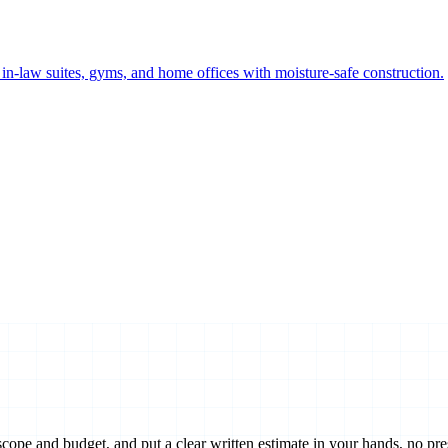
n-law suites, gyms, and home offices with moisture-safe construction.
scope and budget, and put a clear written estimate in your hands, no pre