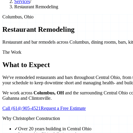
Services
/
Restaurant Remodeling
Columbus, Ohio
Restaurant Remodeling
Restaurant and bar remodels across Columbus, dining rooms, bars, kitch
The Work
What to Expect
We've remodeled restaurants and bars throughout Central Ohio, from taq
your schedule to keep downtime short and managing health- and buil
We work across
Columbus
,
OH
and the surrounding Central Ohio c
Gahanna
and
Clintonville
.
Call
(614) 905-4521
Request a Free Estimate
Why Christopher Construction
✓
Over 20 years building in Central Ohio