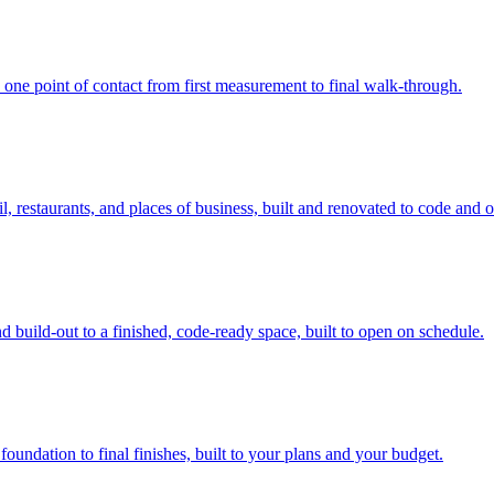
 one point of contact from first measurement to final walk-through.
, restaurants, and places of business, built and renovated to code and 
 build-out to a finished, code-ready space, built to open on schedule.
ndation to final finishes, built to your plans and your budget.