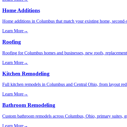
Home Additions
Home additions in Columbus that match your existing home, second-s
Learn More
→
Roofing
Roofing for Columbus homes and businesses, new roofs, replacements, 
Learn More
→
Kitchen Remodeling
Full kitchen remodels in Columbus and Central Ohio, from layout redes
Learn More
→
Bathroom Remodeling
Custom bathroom remodels across Columbus, Ohio, primary suites, gues
Learn More
→